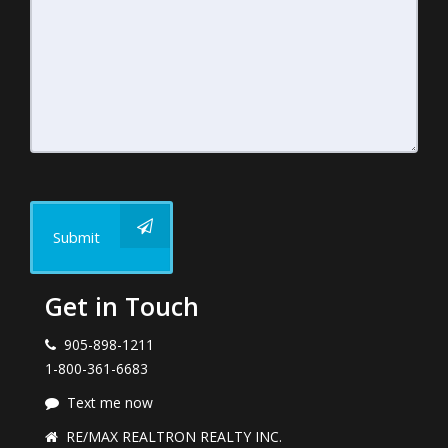
Submit
Get in Touch
905-898-1211
1-800-361-6683
Text me now
RE/MAX REALTRON REALTY INC.