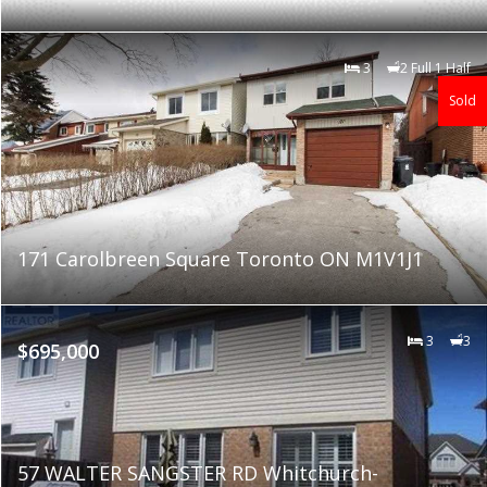
3
2 Full 1 Half
Sold
171 Carolbreen Square Toronto ON M1V1J1
3
3
$695,000
57 WALTER SANGSTER RD Whitchurch-