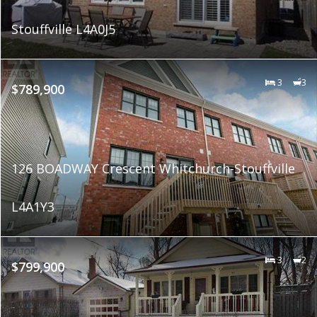
Stouffville L4A0J5
3
3
$789,900
126 BOADWAY Crescent Whitchurch-Stouffville
L4A1Y3
3
2
$799,900