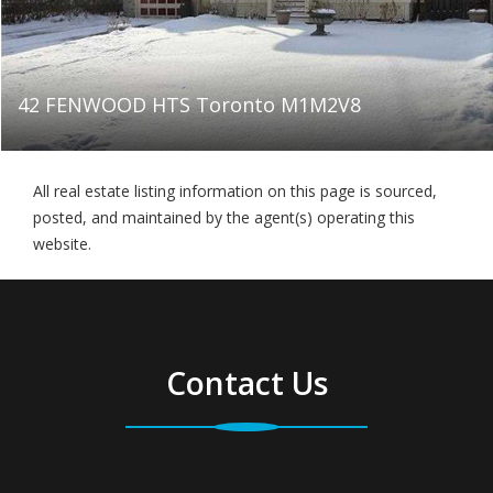
42 FENWOOD HTS Toronto M1M2V8
All real estate listing information on this page is sourced,
posted, and maintained by the agent(s) operating this
website.
Contact Us