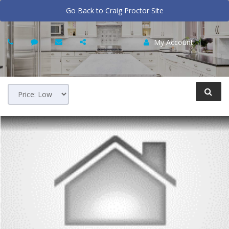
Go Back to Craig Proctor Site
My Account