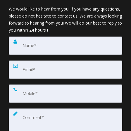
We would like to hear from you! If you have any questions,
please do not hesitate to contact us. We are always looking
forward to hearing from you! We will do our best to reply to
you within 24 hours !