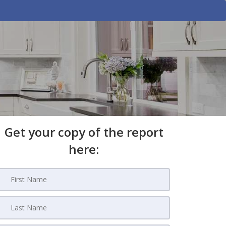
Get your copy of the report
here: