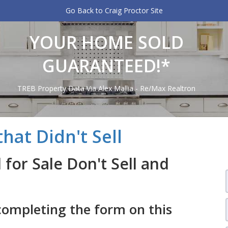
Go Back to Craig Proctor Site
YOUR HOME SOLD
GUARANTEED!*
TREB Property Data Via Alex Mallia - Re/Max Realtron
hat Didn't Sell
for Sale Don't Sell and
completing the form on this