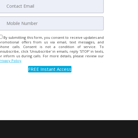
By submitting this form, you consent to receive updates and
promotional offers from us via email, text messages, and
phone calls. Consent is not a condition of service. To
unsubscribe, click 'Unsubscribe' in emails, reply 'STOP' in texts,
or inform us during calls. For more details, please review our
Privacy Policy
.