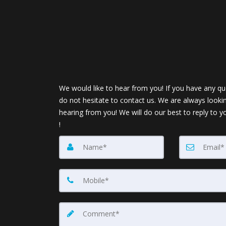
We would like to hear from you! If you have any qu
do not hesitate to contact us. We are always looki
hearing from you! We will do our best to reply to y
!