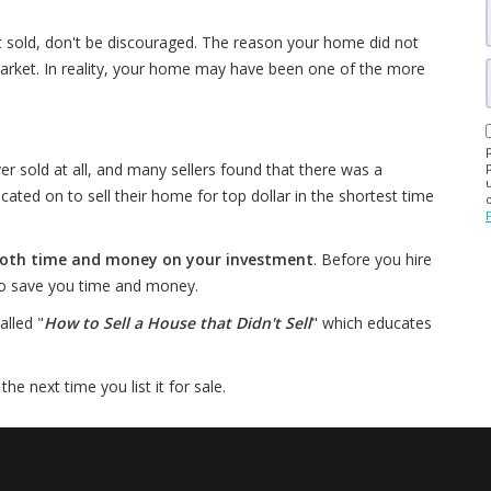
t sold, don't be discouraged. The reason your home did not
arket. In reality, your home may have been one of the more
er sold at all, and many sellers found that there was a
d on to sell their home for top dollar in the shortest time
 both time and money on your investment
. Before you hire
 to save you time and money.
alled "
How to Sell a House that Didn't Sell
" which educates
e next time you list it for sale.