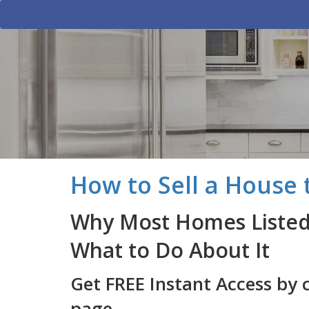
How to Sell a House t
Why Most Homes Listed 
What to Do About It
Get FREE Instant Access by 
page.