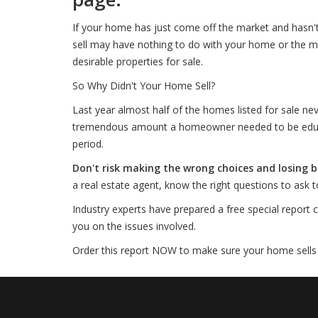
If your home has just come off the market and hasn'
sell may have nothing to do with your home or the m
desirable properties for sale.
So Why Didn't Your Home Sell?
Last year almost half of the homes listed for sale nev
tremendous amount a homeowner needed to be educate
period.
Don't risk making the wrong choices and losing
a real estate agent, know the right questions to ask
Industry experts have prepared a free special report c
you on the issues involved.
Order this report NOW to make sure your home sells th