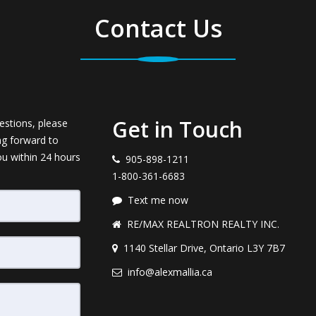
Contact Us
Get in Touch
estions, please
ng forward to
ou within 24 hours
905-898-1211
1-800-361-6683
Text me now
RE/MAX REALTRON REALTY INC.
1140 Stellar Drive, Ontario L3Y 7B7
info@alexmallia.ca