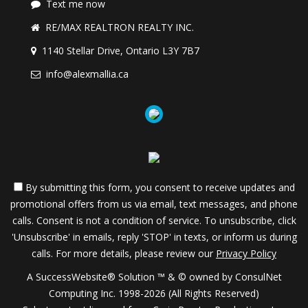
Text me now
RE/MAX REALTRON REALTY INC.
1140 Stellar Drive, Ontario L3Y 7B7
info@alexmallia.ca
By submitting this form, you consent to receive updates and
promotional offers from us via email, text messages, and phone
calls. Consent is not a condition of service. To unsubscribe, click
'Unsubscribe' in emails, reply 'STOP' in texts, or inform us during
calls. For more details, please review our
Privacy Policy
A SuccessWebsite® Solution ™ & © owned by ConsulNet
Computing Inc. 1998-2026 (All Rights Reserved)