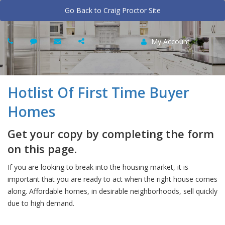
Go Back to Craig Proctor Site
My Account
Hotlist Of First Time Buyer
Homes
Get your copy by completing the form
on this page.
If you are looking to break into the housing market, it is
important that you are ready to act when the right house comes
along. Affordable homes, in desirable neighborhoods, sell quickly
due to high demand.