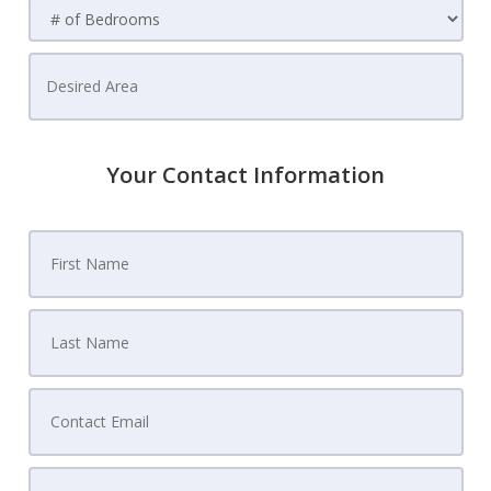
Your Contact Information