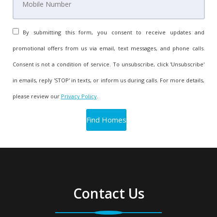
By submitting this form, you consent to receive updates and
promotional offers from us via email, text messages, and phone calls.
Consent is not a condition of service. To unsubscribe, click 'Unsubscribe'
in emails, reply 'STOP' in texts, or inform us during calls. For more details,
please review our
Privacy Policy
.
Contact Us