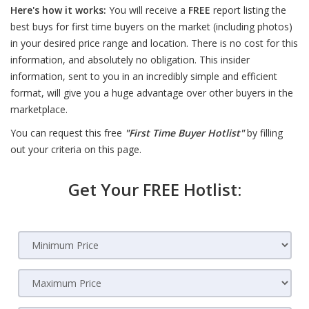
Here's how it works:
You will receive a
FREE
report listing the
best buys for first time buyers on the market (including photos)
in your desired price range and location. There is no cost for this
information, and absolutely no obligation. This insider
information, sent to you in an incredibly simple and efficient
format, will give you a huge advantage over other buyers in the
marketplace.
You can request this free
"First Time Buyer Hotlist"
by filling
out your criteria on this page.
Get Your FREE Hotlist: