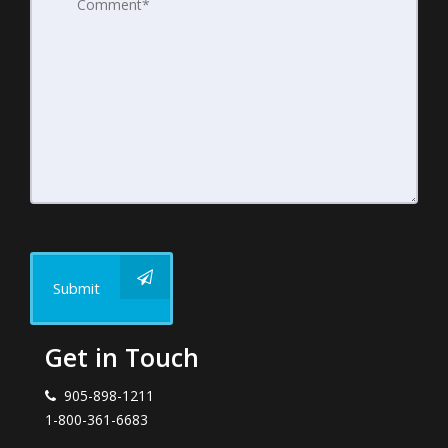
Submit
Get in Touch
905-898-1211
1-800-361-6683