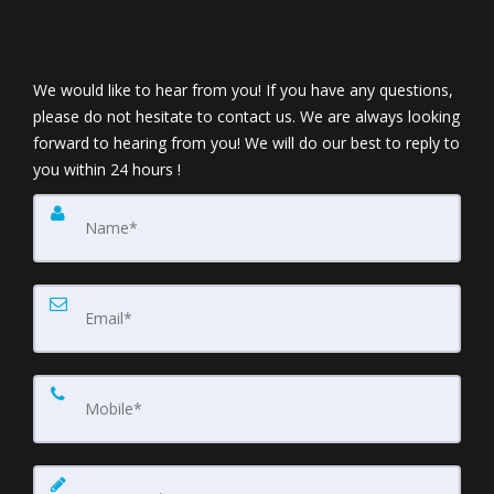
We would like to hear from you! If you have any questions,
please do not hesitate to contact us. We are always looking
forward to hearing from you! We will do our best to reply to
you within 24 hours !