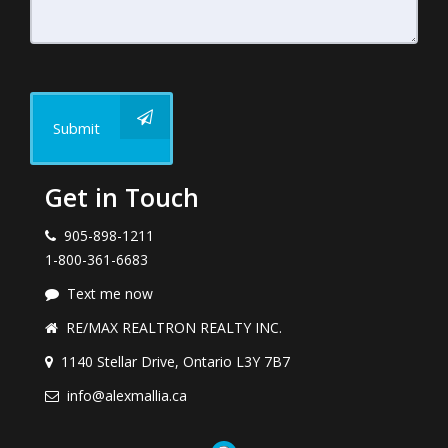
Submit
Get in Touch
905-898-1211
1-800-361-6683
Text me now
RE/MAX REALTRON REALTY INC.
1140 Stellar Drive, Ontario L3Y 7B7
info@alexmallia.ca