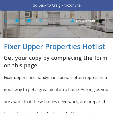
Go Back to Craig Proctor Site
My Account
Fixer Upper Properties Hotlist
Get your copy by completing the form
on this page.
Fixer uppers and handyman specials often represent a
good way to get a great deal on a home. As long as you
are aware that these homes need work, are prepared