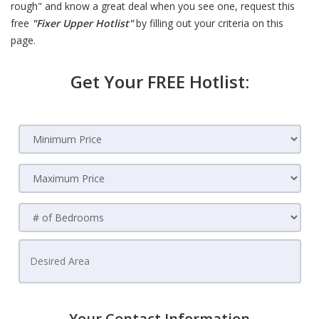
rough" and know a great deal when you see one, request this
free
"Fixer Upper Hotlist"
by filling out your criteria on this
page.
Get Your FREE Hotlist:
Your Contact Information