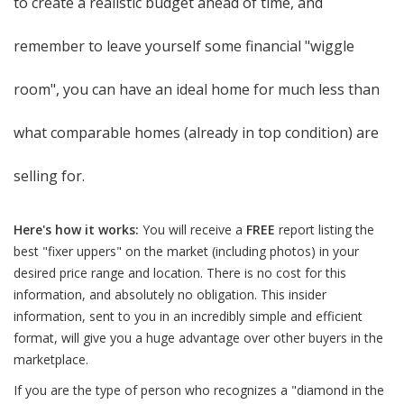
to create a realistic budget ahead of time, and
remember to leave yourself some financial "wiggle
room", you can have an ideal home for much less than
what comparable homes (already in top condition) are
selling for.
Here's how it works:
You will receive a
FREE
report listing the
best "fixer uppers" on the market (including photos) in your
desired price range and location. There is no cost for this
information, and absolutely no obligation. This insider
information, sent to you in an incredibly simple and efficient
format, will give you a huge advantage over other buyers in the
marketplace.
If you are the type of person who recognizes a "diamond in the