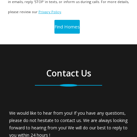
in emails, reply 'STOP' in texts, or inform us during calls. For more details,
please review our
Privacy Policy
.
Contact Us
We would like to hear from you! If you have any questions,
please do not hesitate to contact us. We are always looking
forward to hearing from you! We will do our best to reply to
you within 24 hours !