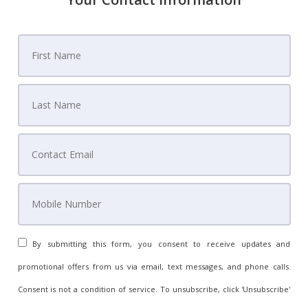
By submitting this form, you consent to receive updates and
promotional offers from us via email, text messages, and phone calls.
Consent is not a condition of service. To unsubscribe, click 'Unsubscribe'