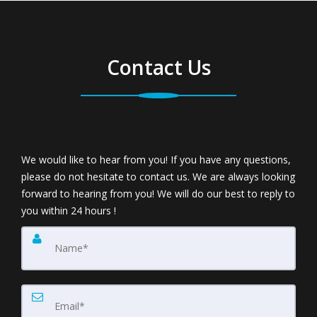
Contact Us
We would like to hear from you! If you have any questions,
please do not hesitate to contact us. We are always looking
forward to hearing from you! We will do our best to reply to
you within 24 hours !