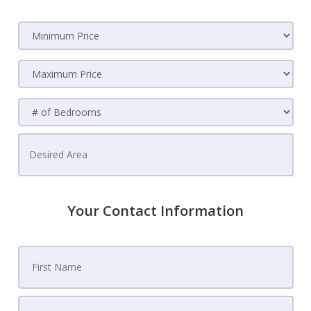
Your Contact Information