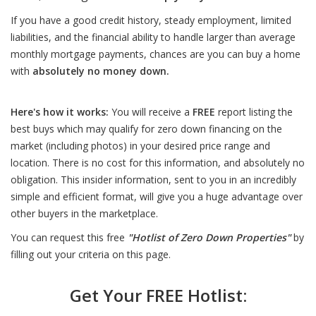
If you have a good credit history, steady employment, limited
liabilities, and the financial ability to handle larger than average
monthly mortgage payments, chances are you can buy a home
with
absolutely no money down.
Here's how it works:
You will receive a
FREE
report listing the
best buys which may qualify for zero down financing on the
market (including photos) in your desired price range and
location. There is no cost for this information, and absolutely no
obligation. This insider information, sent to you in an incredibly
simple and efficient format, will give you a huge advantage over
other buyers in the marketplace.
You can request this free
"Hotlist of Zero Down Properties"
by
filling out your criteria on this page.
Get Your FREE Hotlist: