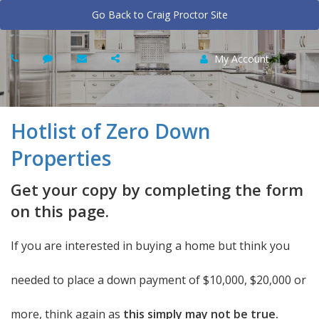
Go Back to Craig Proctor Site
My Account
Hotlist of Zero Down
Properties
Get your copy by completing the form
on this page.
If you are interested in buying a home but think you
needed to place a down payment of $10,000, $20,000 or
more, think again as
this simply may not be true.