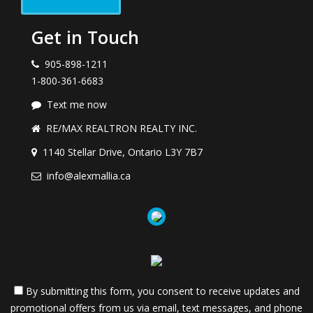
Get in Touch
905-898-1211
1-800-361-6683
Text me now
RE/MAX REALTRON REALTY INC.
1140 Stellar Drive, Ontario L3Y 7B7
info@alexmallia.ca
By submitting this form, you consent to receive updates and
promotional offers from us via email, text messages, and phone