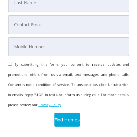
By submitting this form, you consent to receive updates and
promotional offers from us via email, text messages, and phone calls.
Consent is not a condition of service. To unsubscribe, click 'Unsubscribe'
in emails, reply 'STOP' in texts, or inform us during calls. For more details,
please review our
Privacy Policy
.