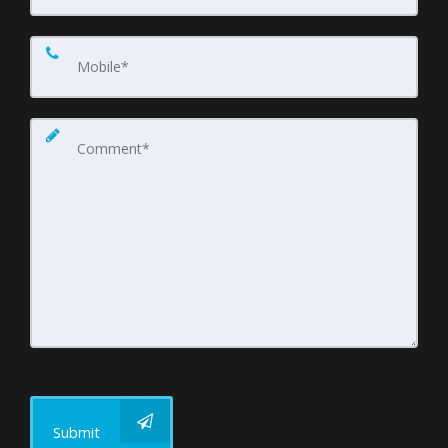
Submit