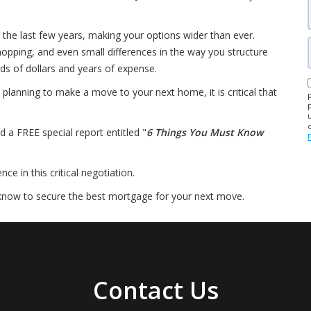
 the last few years, making your options wider than ever.
pping, and even small differences in the way you structure
ds of dollars and years of expense.
planning to make a move to your next home, it is critical that
d a FREE special report entitled "
6 Things You Must Know
e in this critical negotiation.
know to secure the best mortgage for your next move.
Contact Us