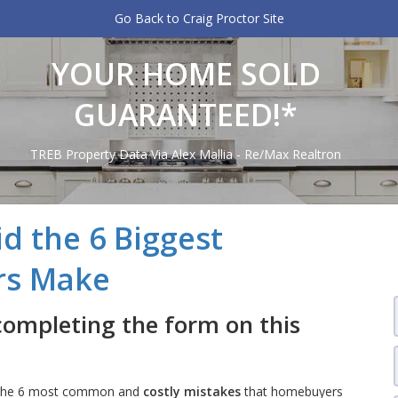
Go Back to Craig Proctor Site
YOUR HOME SOLD
GUARANTEED!*
TREB Property Data Via Alex Mallia - Re/Max Realtron
d the 6 Biggest
rs Make
completing the form on this
es the 6 most common and
costly mistakes
that homebuyers