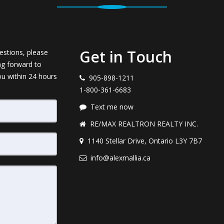
Get in Touch
estions, please
ng forward to
ou within 24 hours
905-898-1211
1-800-361-6683
Text me now
RE/MAX REALTRON REALTY INC.
1140 Stellar Drive, Ontario L3Y 7B7
info@alexmallia.ca