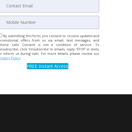
By submitting this form, you consent to receive updates and
promotional offers from us via email, text messages, and
phone calls. Consent is not a condition of service. To
unsubscribe, click 'Unsubscribe' in emails, reply 'STOP' in texts,
or inform us during calls. For more details, please review our
Privacy Policy
.