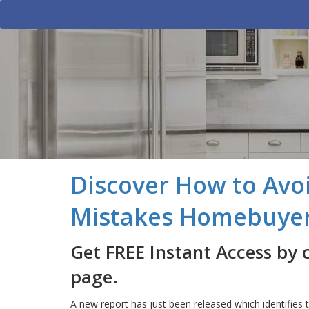
Discover How to Avoi
Mistakes Homebuye
Get FREE Instant Access by 
page.
A new report has just been released which identifi