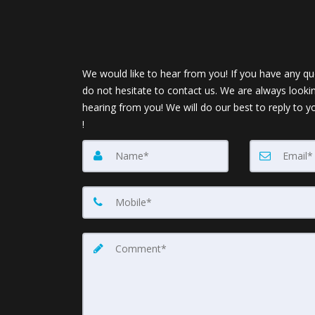
We would like to hear from you! If you have any qu
do not hesitate to contact us. We are always looki
hearing from you! We will do our best to reply to y
!