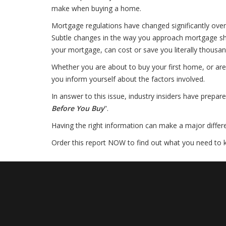
make when buying a home.
Mortgage regulations have changed significantly over
Subtle changes in the way you approach mortgage sho
your mortgage, can cost or save you literally thousan
Whether you are about to buy your first home, or are 
you inform yourself about the factors involved.
In answer to this issue, industry insiders have prepare
Before You Buy
".
Having the right information can make a major differenc
Order this report NOW to find out what you need to 