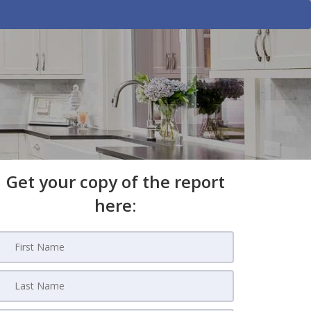
Get your copy of the report
here: