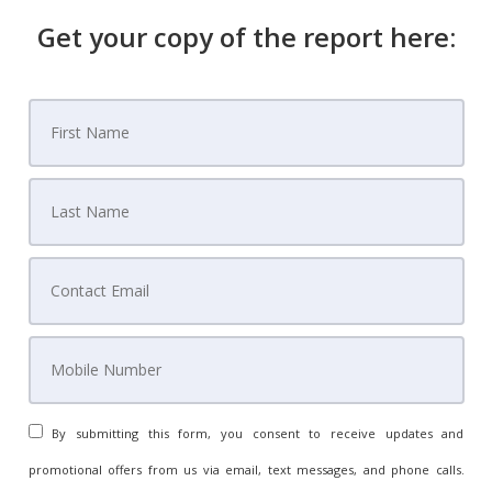
Get your copy of the report here:
By submitting this form, you consent to receive updates and
promotional offers from us via email, text messages, and phone calls.