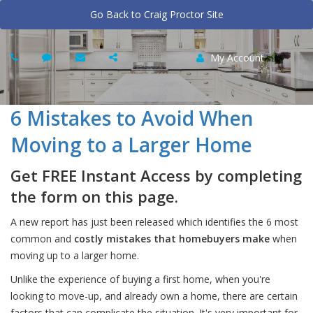
Go Back to Craig Proctor Site
My Account
6 Mistakes to Avoid When
Moving to a Larger Home
Get FREE Instant Access by completing
the form on this page.
A new report has just been released which identifies the 6 most
common and
costly mistakes that homebuyers make
when
moving up to a larger home.
Unlike the experience of buying a first home, when you're
looking to move-up, and already own a home, there are certain
factors that can complicate the situation. It's very important for