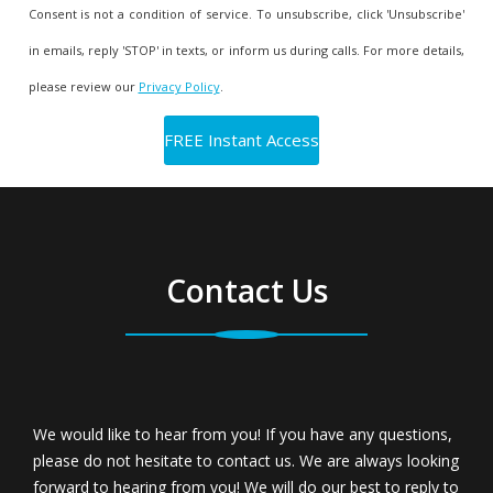
Consent is not a condition of service. To unsubscribe, click 'Unsubscribe'
in emails, reply 'STOP' in texts, or inform us during calls. For more details,
please review our
Privacy Policy
.
Contact Us
We would like to hear from you! If you have any questions,
please do not hesitate to contact us. We are always looking
forward to hearing from you! We will do our best to reply to