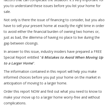
you to understand these issues before you list your home for
sale.
Not only is there the issue of financing to consider, but you also
have to sell your present home at exactly the right time in order
to avoid either the financial burden of owning two homes or,
just as bad, the dilemma of having no place to live during the
gap between closings.
In answer to this issue, industry insiders have prepared a FREE
Special Report entitled "
6 Mistakes to Avoid When Moving Up
to a Larger Home
".
The information contained in this report will help you make
informed choices before you put your home on the market in
anticipation of moving to a larger home.
Order this report NOW and find out what you need to know to
make your move up to a larger home worry-free and without
complications.