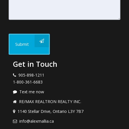
Submit
Get in Touch
905-898-1211
1-800-361-6683
Text me now
RE/MAX REALTRON REALTY INC.
1140 Stellar Drive, Ontario L3Y 7B7
info@alexmallia.ca