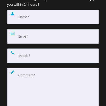
you within 24 hours !