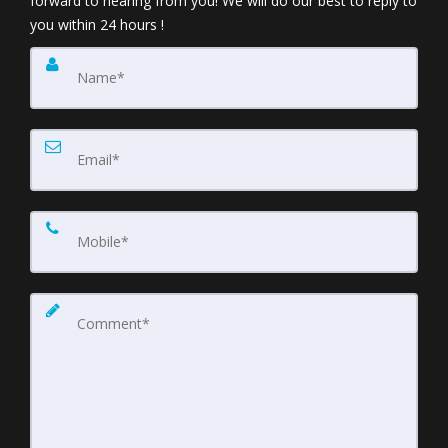
forward to hearing from you! We will do our best to reply to
you within 24 hours !