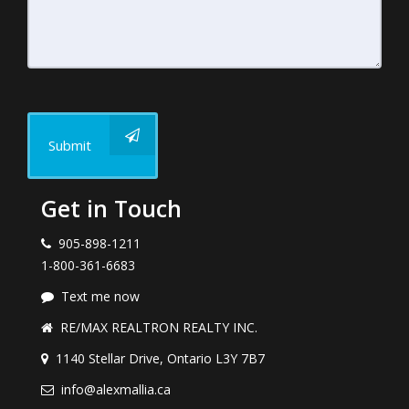
Submit
Get in Touch
905-898-1211
1-800-361-6683
Text me now
RE/MAX REALTRON REALTY INC.
1140 Stellar Drive, Ontario L3Y 7B7
info@alexmallia.ca