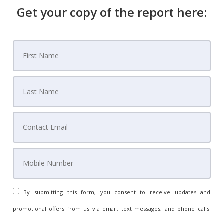
Get your copy of the report here:
By submitting this form, you consent to receive updates and
promotional offers from us via email, text messages, and phone calls.