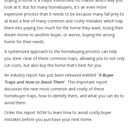
Buying a home is a major investment no matter which way you
look at it. But for many homebuyers, it's an even more
expensive process than it needs to be because many fall prey to
at least a few of many common and costly mistakes which trap
them into paying too much for the home they want, losing their
dream home to another buyer, or worse, buying the wrong
home for their needs.
A systemized approach to the homebuying process can help
you steer clear of these common traps, allowing you to not only
cut costs, but also buy the home that's best for you.
An industry report has just been released entitled "
9 Buyer
Traps and How to Avoid Them
". This important report
discusses the nine most common and costly of these
homebuyer traps, how to identify them, and what you can do to
avoid them.
Order this report NOW to learn how to avoid costly buyer
mistakes before you purchase your next home.