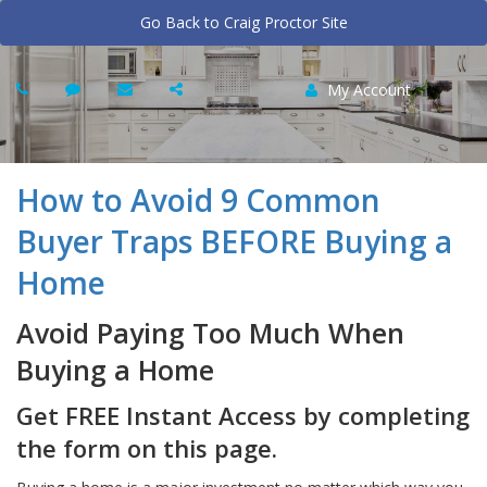
Go Back to Craig Proctor Site
My Account
How to Avoid 9 Common
Buyer Traps BEFORE Buying a
Home
Avoid Paying Too Much When
Buying a Home
Get FREE Instant Access by completing
the form on this page.