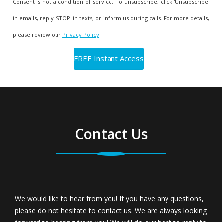
Consent is not a condition of service. To unsubscribe, click 'Unsubscribe'
in emails, reply 'STOP' in texts, or inform us during calls. For more details,
please review our
Privacy Policy
.
Contact Us
We would like to hear from you! If you have any questions,
please do not hesitate to contact us. We are always looking