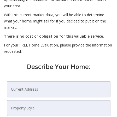
your area.
With this current market data, you will be able to determine
what your home might sell for if you decided to put it on the
market.
There is no cost or obligation for this valuable service.
For your FREE Home Evaluation, please provide the information
requested.
Describe Your Home: