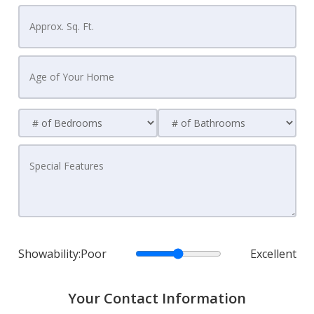
Showability:
Poor
Excellent
Your Contact Information