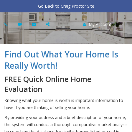
Go Back to Craig Proctor Site
My Account
Find Out What Your Home Is
Really Worth!
FREE Quick Online Home
Evaluation
Knowing what your home is worth is important information to
have if you are thinking of selling your home.
By providing your address and a brief description of your home,
the system will conduct a thorough comparative market analysis
by searching the database for similar homes listed or sold in