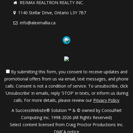
RE/MAX REALTRON REALTY INC.
1140 Stellar Drive, Ontario L3Y 7B7
info@alexmallia.ca
By submitting this form, you consent to receive updates and
promotional offers from us via email, text messages, and phone
calls. Consent is not a condition of service. To unsubscribe, click
'Unsubscribe' in emails, reply 'STOP' in texts, or inform us during
calls. For more details, please review our
Privacy Policy
A SuccessWebsite® Solution ™ & © owned by ConsulNet
Computing Inc. 1998-2026 (All Rights Reserved)
Select content licensed from Craig Proctor Productions Inc.
DMCA notice