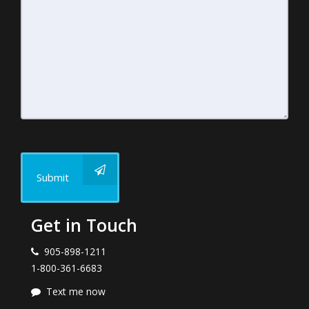
Submit
Get in Touch
905-898-1211
1-800-361-6683
Text me now