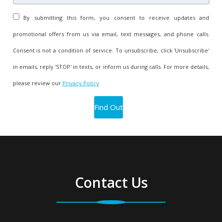
By submitting this form, you consent to receive updates and
promotional offers from us via email, text messages, and phone calls.
Consent is not a condition of service. To unsubscribe, click 'Unsubscribe'
in emails, reply 'STOP' in texts, or inform us during calls. For more details,
please review our
Privacy Policy
.
Contact Us