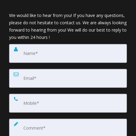
We would like to hear from you! If you have any questions,
please do not hesitate to contact us. We are always looking
forward to hearing from you! We will do our best to reply to
you within 24 hours !