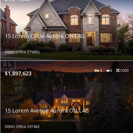
15 Lorem Circle Aurora ON L4G
DEMO Office 279050
4
4
5000
$1,897,623
15 Lorem Avenue Aurora ON L4G
DEMO Office 297462