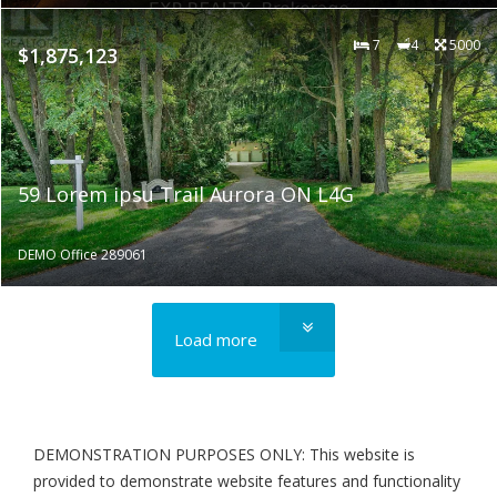
7
4
5000
$1,875,123
59 Lorem ipsu Trail Aurora ON L4G
DEMO Office 289061
Load more
DEMONSTRATION PURPOSES ONLY: This website is
provided to demonstrate website features and functionality