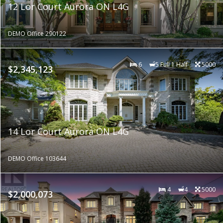
12 Lor Court Aurora ON L4G
DEMO Office 290122
6
5 Full 1 Half
5000
$2,345,123
14 Lor Court Aurora ON L4G
DEMO Office 103644
4
4
5000
$2,000,073