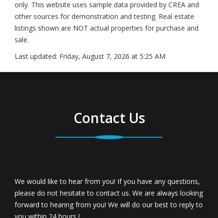
only. This website uses sample data provided by CREA and
other sources for demonstration and testing. Real estate
listings shown are NOT actual properties for purchase and
sale.
Last updated:
Friday, August 7, 2026 at 5:25 AM
Contact Us
We would like to hear from you! If you have any questions,
please do not hesitate to contact us. We are always looking
forward to hearing from you! We will do our best to reply to
you within 24 hours !