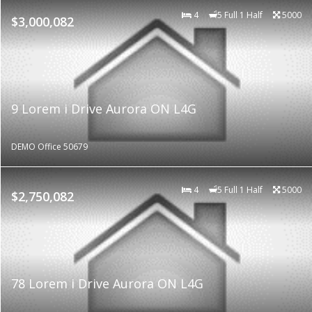
4
5 Full 1 Half
5000
$3,000,082
9 Lorem i Drive Aurora ON L4G
DEMO Office 50679
4
5 Full 1 Half
5000
$2,750,082
78 Lorem i Drive Aurora ON L4G