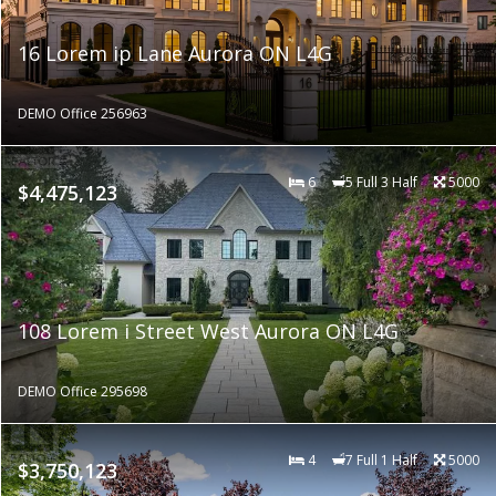
16 Lorem ip Lane Aurora ON L4G
DEMO Office 256963
6
5 Full 3 Half
5000
$4,475,123
108 Lorem i Street West Aurora ON L4G
DEMO Office 295698
4
7 Full 1 Half
5000
$3,750,123