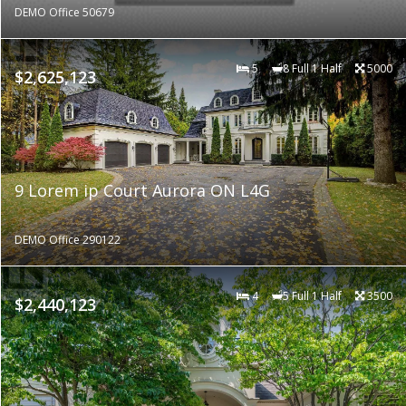
DEMO Office 50679
5
8 Full 1 Half
5000
$2,625,123
9 Lorem ip Court Aurora ON L4G
DEMO Office 290122
4
5 Full 1 Half
3500
$2,440,123