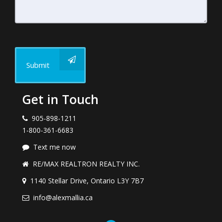
Submit
Get in Touch
905-898-1211
1-800-361-6683
Text me now
RE/MAX REALTRON REALTY INC.
1140 Stellar Drive, Ontario L3Y 7B7
info@alexmallia.ca