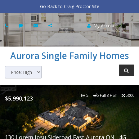
Go Back to Craig Proctor Site
My Account
Aurora
Single Family Homes
5
5 Full 3 Half
5000
$5,990,123
130 Lorem ipsu Sideroad East Aurora ON L4G