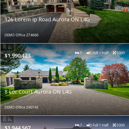
126 Lorem ip Road Aurora ON L4G
DEMO Office 274666
5
5 Full 1 Half
5000
$1,990,123
8 Lor Court Aurora ON L4G
DEMO Office 290743
7
5 Full 1 Half
5000
$1,944,567