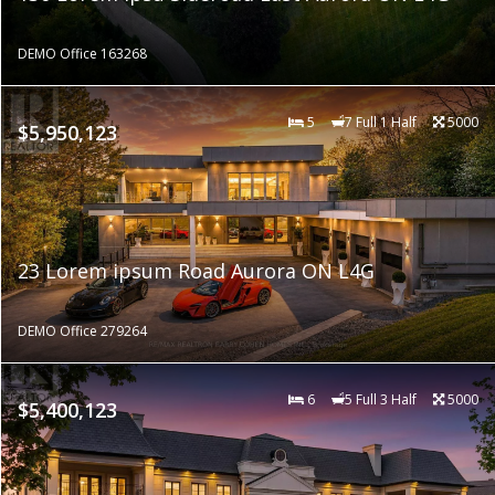
DEMO Office 163268
5
7 Full 1 Half
5000
$5,950,123
23 Lorem ipsum Road Aurora ON L4G
DEMO Office 279264
6
5 Full 3 Half
5000
$5,400,123