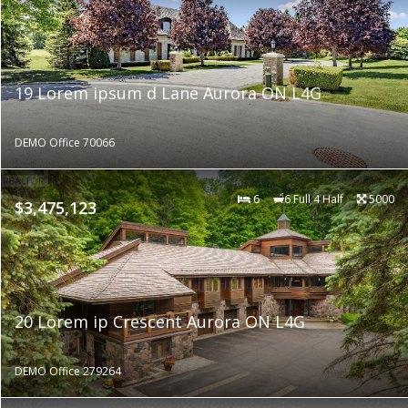
19 Lorem ipsum d Lane Aurora ON L4G
DEMO Office 70066
6
6 Full 4 Half
5000
$3,475,123
20 Lorem ip Crescent Aurora ON L4G
DEMO Office 279264