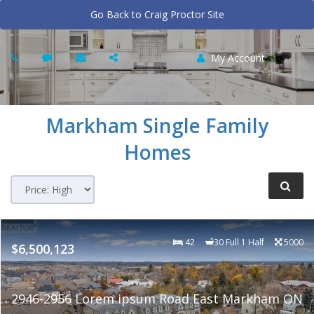
Go Back to Craig Proctor Site
My Account
Markham
Single Family
Homes
42
30 Full 1 Half
5000
$6,500,123
2946-2956 Lorem ipsum Road East Markham ON