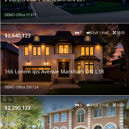
DEMO Office 51317
7
8 Full 1 Half
3500
$2,640,123
166 Lorem ips Avenue Markham ON L3R
DEMO Office 291124
5
4 Full 3 Half
5000
$2,290,123