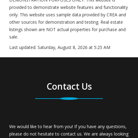
provided to demonstrate website features and functionality
only. This website uses sample data provided by CREA and
other sources for demonstration and testing. Real estate
listings shown are NOT actual properties for purchase and
sale.
Last updated:
Saturday, August 8, 2026 at 5:25 AM
Contact Us
We would like to hear from you! If you have any questions,
please do not hesitate to contact us. We are always looking