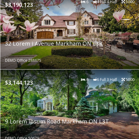
6
4 Full 4 Half
5000
$3,190,123
32 Lorem i Avenue Markham ON L3R
DEMO Office 288675
6
6 Full 3 Half
5000
$3,144,123
9 Lorem ipsum Road Markham ON L3T
DEMO Office 50679