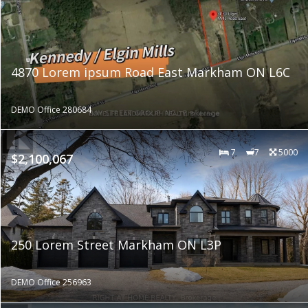
4870 Lorem ipsum Road East Markham ON L6C
DEMO Office 280684
7
7
5000
$2,100,067
250 Lorem Street Markham ON L3P
DEMO Office 256963