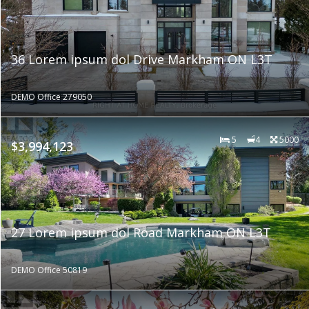
36 Lorem ipsum dol Drive Markham ON L3T
DEMO Office 279050
5
4
5000
$3,994,123
27 Lorem ipsum dol Road Markham ON L3T
DEMO Office 50819