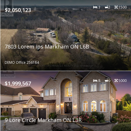
3
2
1500
$2,050,123
7803 Lorem ips Markham ON L6B
DEMO Office 256184
8
6
5000
$1,999,567
9 Lore Circle Markham ON L3R