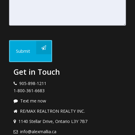
Submit
Get in Touch
905-898-1211
1-800-361-6683
Text me now
RE/MAX REALTRON REALTY INC.
1140 Stellar Drive, Ontario L3Y 7B7
info@alexmallia.ca