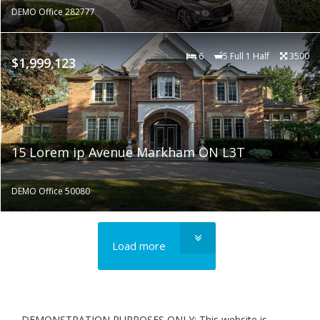
DEMO Office 282777
6
5 Full 1 Half
3500
$1,999,123
15 Lorem ip Avenue Markham ON L3T
DEMO Office 50080
Load more
DEMONSTRATION PURPOSES ONLY: This website is