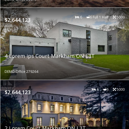
6
6 Full 1 Half
5000
$2,644,123
4 Lorem ips Court Markham ON L3T
DEMO Office 279264
6
6
5000
$2,644,123
2 Lorem Court Markham ON L3T