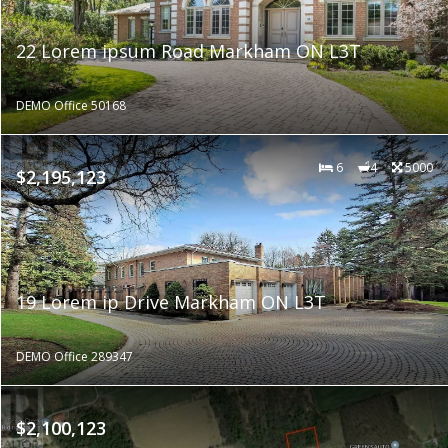
22 Lorem ipsum Road Markham ON L3T
DEMO Office 50168
6
4
5000
$2,195,123
19 Lorem ip Drive Markham ON L3T
DEMO Office 289347
$2,100,123