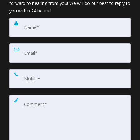
forward to hearing from you! We will do our best to reply to
you within 24 hours !