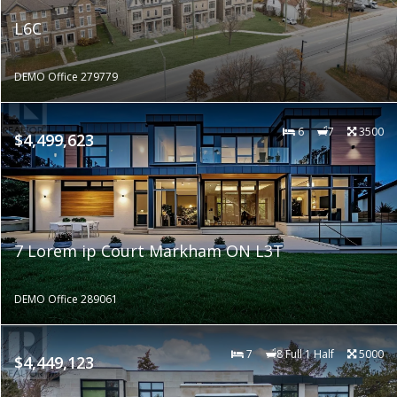
L6C
DEMO Office 279779
6
7
3500
$4,499,623
7 Lorem ip Court Markham ON L3T
DEMO Office 289061
7
8 Full 1 Half
5000
$4,449,123