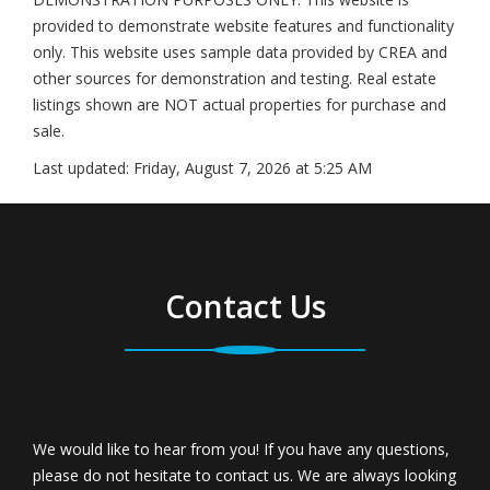
provided to demonstrate website features and functionality
only. This website uses sample data provided by CREA and
other sources for demonstration and testing. Real estate
listings shown are NOT actual properties for purchase and
sale.
Last updated:
Friday, August 7, 2026 at 5:25 AM
Contact Us
We would like to hear from you! If you have any questions,
please do not hesitate to contact us. We are always looking