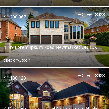
6
6
3500
$1,200,067
1149 Lorem ipsum Road Newmarket ON L3X
DEMO Office 50211
5
4
3500
$1,180,123
400 Lorem ipsum d Trail Newmarket ON L3X