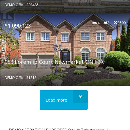
DEMO Office 298485
4
3
3500
$1,090,123
953 Lorem ip Court Newmarket ON L3X
DEMO Office 51515
Load more
DEMONSTRATION PURPOSES ONLY: This website is