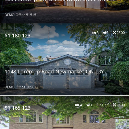
DEMO Office 51515
3
3
2500
$1,180,123
1148 Lorem ip Road Newmarket ON L3Y
DEMO Office 285622
4
3 Full 2 Half
3500
$1,165,123