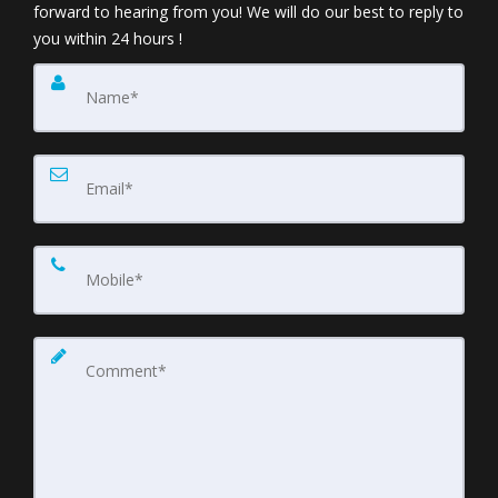
forward to hearing from you! We will do our best to reply to
you within 24 hours !