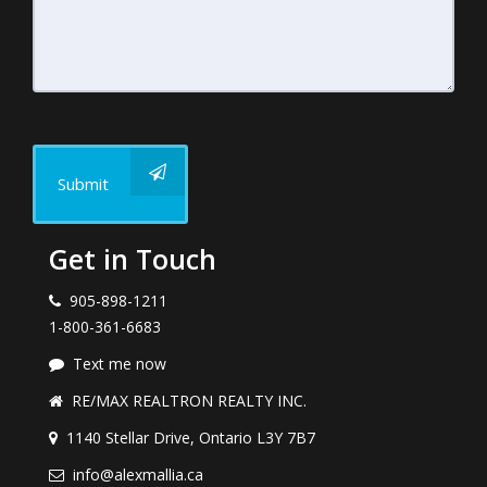
Submit
Get in Touch
905-898-1211
1-800-361-6683
Text me now
RE/MAX REALTRON REALTY INC.
1140 Stellar Drive, Ontario L3Y 7B7
info@alexmallia.ca