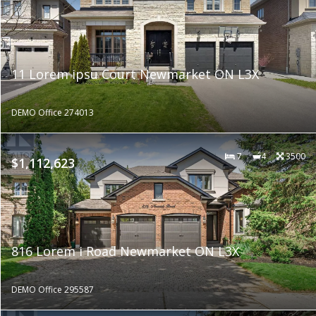
11 Lorem ipsu Court Newmarket ON L3X
DEMO Office 274013
7
4
3500
$1,112,623
816 Lorem i Road Newmarket ON L3X
DEMO Office 295587