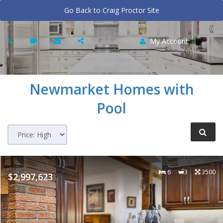
Go Back to Craig Proctor Site
My Account
Newmarket
Homes with
Pool
6
3
3500
$2,997,623