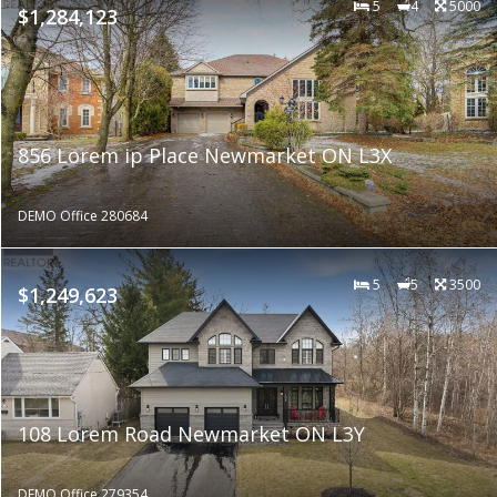
5
4
5000
$1,284,123
856 Lorem ip Place Newmarket ON L3X
DEMO Office 280684
5
5
3500
$1,249,623
108 Lorem Road Newmarket ON L3Y
DEMO Office 279354