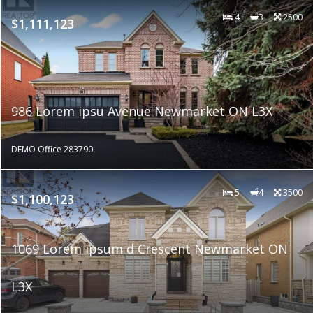
4
3
2500
$1,111,123
986 Lorem ipsu Avenue Newmarket ON L3X
DEMO Office 283790
5
4
3500
$1,100,123
1069 Lorem ipsum d Crescent Newmarket ON
L3X