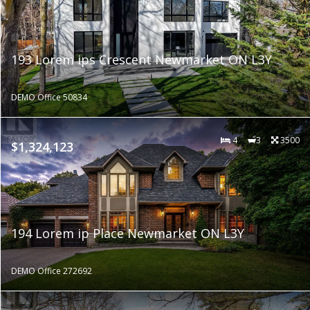
193 Lorem ips Crescent Newmarket ON L3Y
DEMO Office 50834
4
3
3500
$1,324,123
194 Lorem ip Place Newmarket ON L3Y
DEMO Office 272692