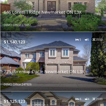
646 Lorem i Ridge Newmarket ON L3X
DEMO Office 279351
5
5
3500
$1,140,123
725 Lorem ip Circle Newmarket ON L3X
DEMO Office 247926
6
4
3500
$1,125,123