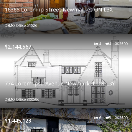
16365 Lorem ip Street Newmarket ON L3X
DEMO Office 51526
4
4
3500
$2,144,567
774 Lorem ipsu Avenue Newmarket ON L3Y
DEMO Office 300596
6
5
3500
$1,445,123