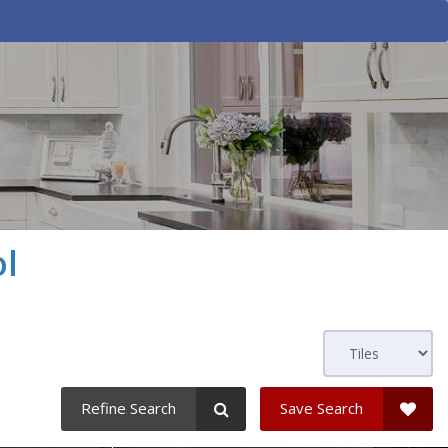
l
Refine Search
Save Search