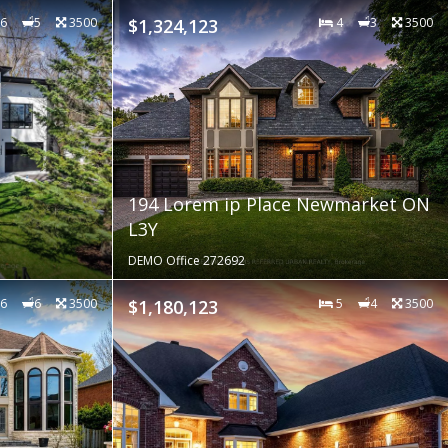
6
5
3500
$1,324,123
4
3
3500
194 Lorem ip Place Newmarket ON
L3Y
DEMO Office 272692
6
6
3500
$1,180,123
5
4
3500