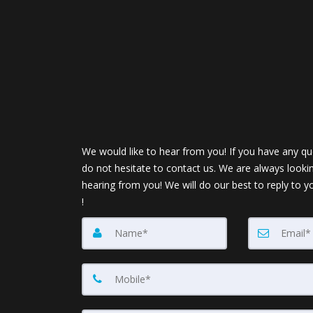
We would like to hear from you! If you have any qu
do not hesitate to contact us. We are always looki
hearing from you! We will do our best to reply to y
!