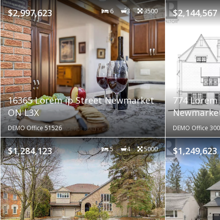
$2,997,623
6
3
3500
$2,144,567
16365 Lorem ip Street Newmarket
774 Lorem 
ON L3X
Newmarket
DEMO Office 51526
DEMO Office 30
$1,284,123
5
4
5000
$1,249,623