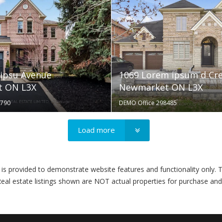
ipsu Avenue
1069 Lorem ipsum d Cr
 ON L3X
Newmarket ON L3X
3790
DEMO Office 298485
Load more
ovided to demonstrate website features and functionality only. T
eal estate listings shown are NOT actual properties for purchase and