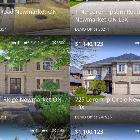
 Road Newmarket ON
1149 Lorem ipsum Road
Newmarket ON L3X
9354
DEMO Office 50211
4
3 Full 2 Half
3500
$1,140,123
 i Ridge Newmarket ON
725 Lorem ip Circle N
L3X
9351
DEMO Office 247926
4
3
2500
$1,100,123