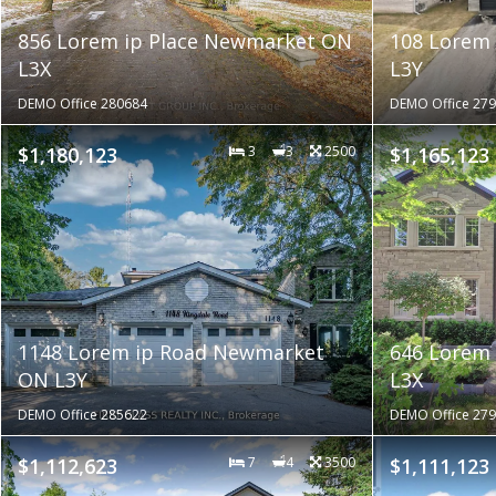
856 Lorem ip Place Newmarket ON
108 Lorem
L3X
L3Y
DEMO Office 280684
DEMO Office 27
$1,180,123
3
3
2500
$1,165,123
1148 Lorem ip Road Newmarket
646 Lorem
ON L3Y
L3X
DEMO Office 285622
DEMO Office 27
$1,112,623
7
4
3500
$1,111,123