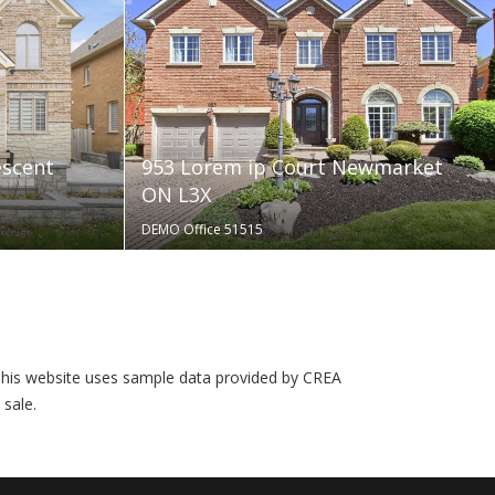
escent
953 Lorem ip Court Newmarket
ON L3X
DEMO Office 51515
his website uses sample data provided by CREA
 sale.