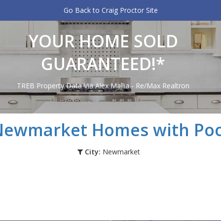
Go Back to Craig Proctor Site
YOUR HOME SOLD
GUARANTEED!*
TREB Property Data Via Alex Mallia - Re/Max Realtron
Newmarket
Homes with Poo
City:
Newmarket