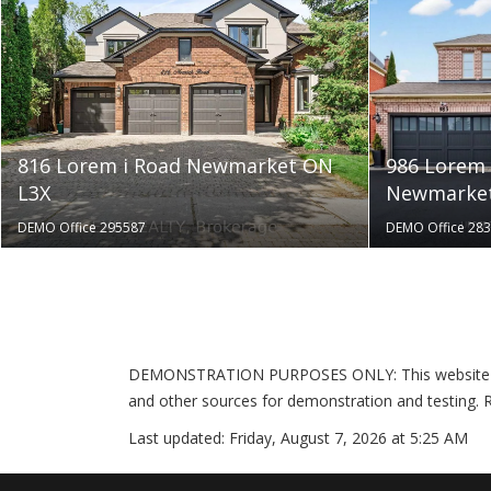
816 Lorem i Road Newmarket ON
986 Lorem 
L3X
Newmarket
DEMO Office 295587
DEMO Office 28
DEMONSTRATION PURPOSES ONLY: This website is pr
and other sources for demonstration and testing. R
Last updated:
Friday, August 7, 2026 at 5:25 AM