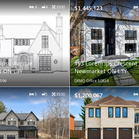
4
4
3500
$1,445,123
ipsu Avenue
193 Lorem ips Crescent
 ON L3Y
Newmarket ON L3Y
0596
DEMO Office 50834
5
5
3500
$1,200,067