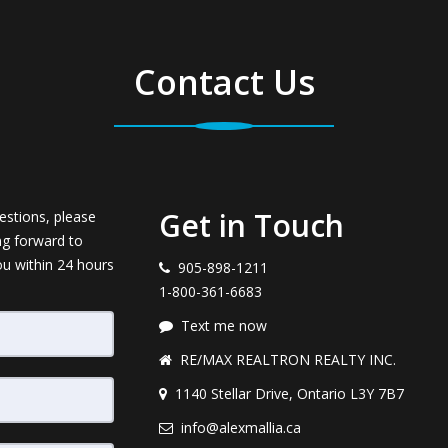
Contact Us
Get in Touch
estions, please
ng forward to
ou within 24 hours
905-898-1211
1-800-361-6683
Text me now
RE/MAX REALTRON REALTY INC.
1140 Stellar Drive, Ontario L3Y 7B7
info@alexmallia.ca