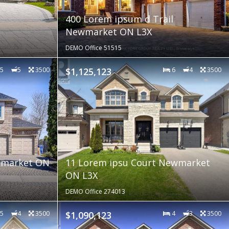
400 Lorem ipsum d Trail
Newmarket ON L3X
DEMO Office 51515
5
5
3500
$1,125,123
6
4
3500
ewmarket ON
11 Lorem ipsu Court Newmarket
ON L3X
DEMO Office 274013
5
4
3500
$1,090,123
4
3
3500