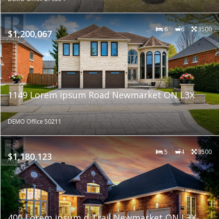
6
6
3500
$1,200,067
1149 Lorem ipsum Road Newmarket ON L3X
DEMO Office 50211
5
4
3500
$1,180,123
400 Lorem ipsum d Trail Newmarket ON L3X