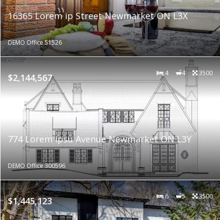
16365 Lorem ip Street Newmarket ON L3X
DEMO Office 51526
4
4
3500
$2,144,567
774 Lorem ipsu Avenue Newmarket ON L3Y
DEMO Office 300596
6
5
3500
$1,445,123