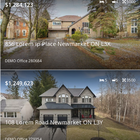
5
4
5000
$1,284,123
856 Lorem ip Place Newmarket ON L3X
DEMO Office 280684
5
5
3500
$1,249,623
108 Lorem Road Newmarket ON L3Y
DEMO Office 279354