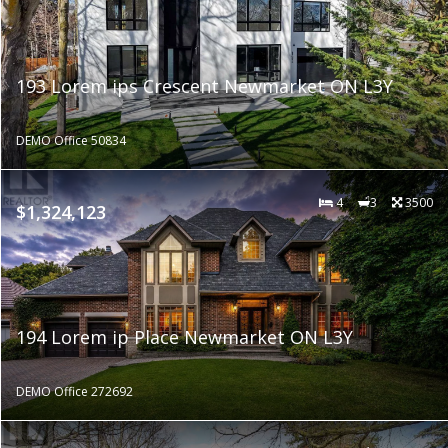
193 Lorem ips Crescent Newmarket ON L3Y
DEMO Office 50834
4
3
3500
$1,324,123
194 Lorem ip Place Newmarket ON L3Y
DEMO Office 272692