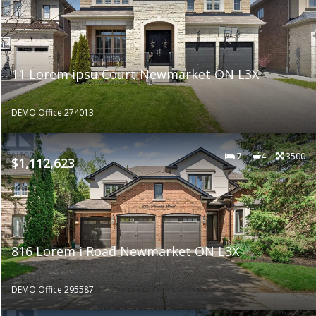
11 Lorem ipsu Court Newmarket ON L3X
DEMO Office 274013
7
4
3500
$1,112,623
816 Lorem i Road Newmarket ON L3X
DEMO Office 295587