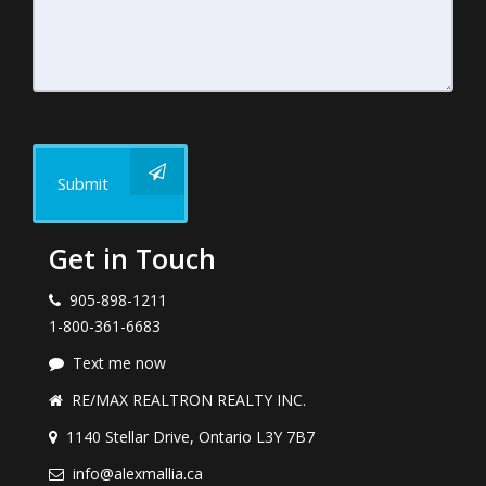
Submit
Get in Touch
905-898-1211
1-800-361-6683
Text me now
RE/MAX REALTRON REALTY INC.
1140 Stellar Drive, Ontario L3Y 7B7
info@alexmallia.ca