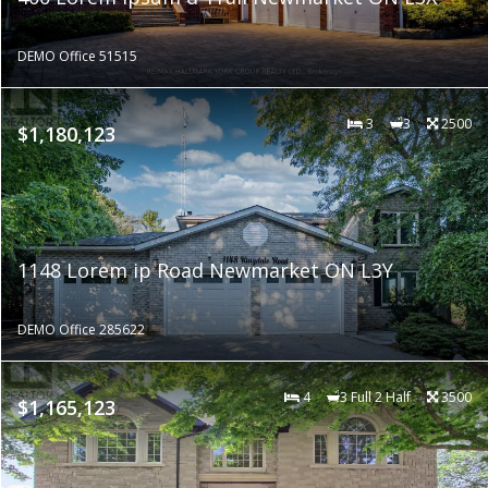
DEMO Office 51515
3
3
2500
$1,180,123
1148 Lorem ip Road Newmarket ON L3Y
DEMO Office 285622
4
3 Full 2 Half
3500
$1,165,123