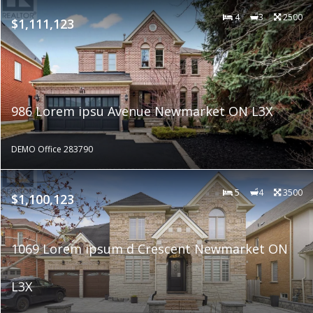
4
3
2500
$1,111,123
986 Lorem ipsu Avenue Newmarket ON L3X
DEMO Office 283790
5
4
3500
$1,100,123
1069 Lorem ipsum d Crescent Newmarket ON
L3X