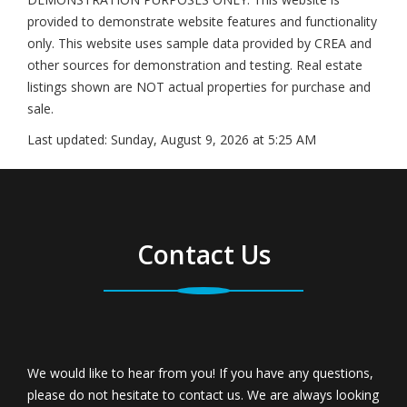
provided to demonstrate website features and functionality
only. This website uses sample data provided by CREA and
other sources for demonstration and testing. Real estate
listings shown are NOT actual properties for purchase and
sale.
Last updated:
Sunday, August 9, 2026 at 5:25 AM
Contact Us
We would like to hear from you! If you have any questions,
please do not hesitate to contact us. We are always looking