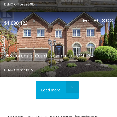
DEMO Office 298485
4
3
3500
$1,090,123
953 Lorem ip Court Newmarket ON L3X
DEMO Office 51515
Load more
DEMONSTRATION PURPOSES ONLY: This website is