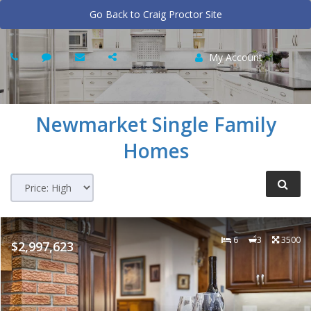
Go Back to Craig Proctor Site
My Account
Newmarket
Single Family
Homes
6
3
3500
$2,997,623