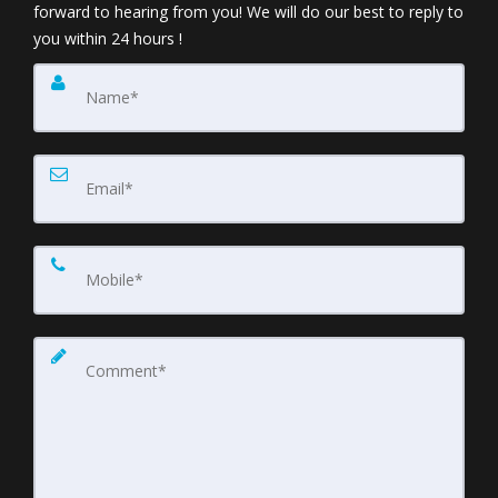
forward to hearing from you! We will do our best to reply to
you within 24 hours !