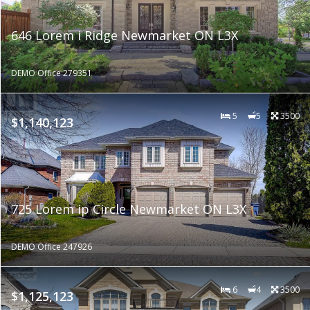
646 Lorem i Ridge Newmarket ON L3X
DEMO Office 279351
5
5
3500
$1,140,123
725 Lorem ip Circle Newmarket ON L3X
DEMO Office 247926
6
4
3500
$1,125,123