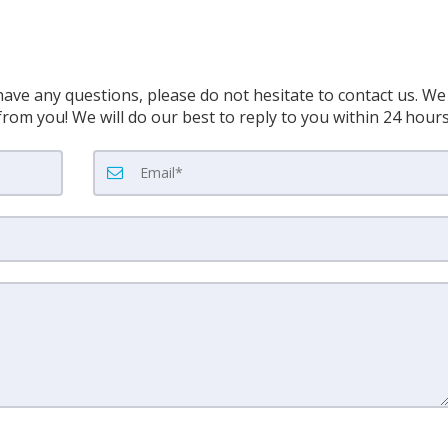
have any questions, please do not hesitate to contact us. We
rom you! We will do our best to reply to you within 24 hour