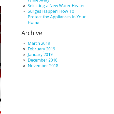
While Away
Selecting a New Water Heater
Surges Happen! How To
Protect the Appliances In Your
Home
Archive
March 2019
February 2019
January 2019
December 2018
November 2018