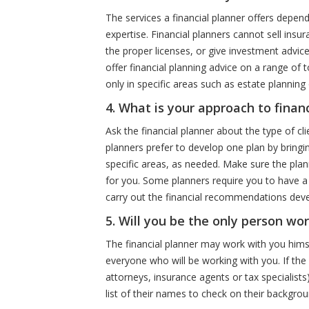
The services a financial planner offers depend
expertise. Financial planners cannot sell insu
the proper licenses, or give investment advice
offer financial planning advice on a range of 
only in specific areas such as estate planning
4. What is your approach to finan
Ask the financial planner about the type of cli
planners prefer to develop one plan by bringin
specific areas, as needed. Make sure the plan
for you. Some planners require you to have a c
carry out the financial recommendations deve
5. Will you be the only person wo
The financial planner may work with you hims
everyone who will be working with you. If the
attorneys, insurance agents or tax specialist
list of their names to check on their backgrou