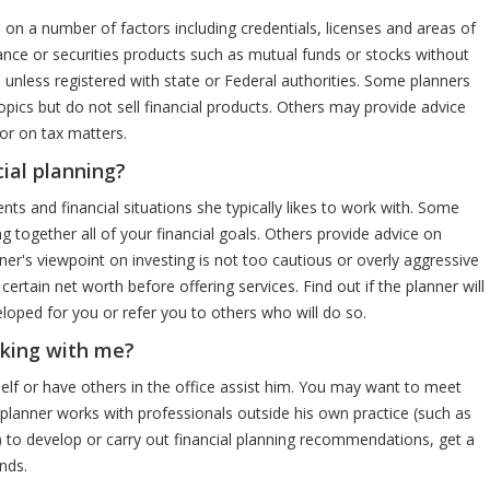
 on a number of factors including credentials, licenses and areas of
rance or securities products such as mutual funds or stocks without
 unless registered with state or Federal authorities. Some planners
topics but do not sell financial products. Others may provide advice
 or on tax matters.
cial planning?
ents and financial situations she typically likes to work with. Some
g together all of your financial goals. Others provide advice on
ner's viewpoint on investing is not too cautious or overly aggressive
ertain net worth before offering services. Find out if the planner will
loped for you or refer you to others who will do so.
rking with me?
elf or have others in the office assist him. You may want to meet
 planner works with professionals outside his own practice (such as
s) to develop or carry out financial planning recommendations, get a
nds.