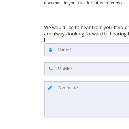
document in your files for future reference.
We would like to hear from you! If you 
are always looking forward to hearing f
!