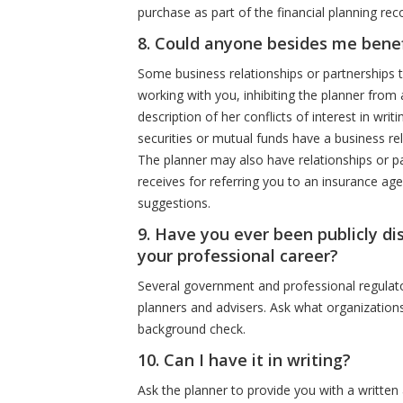
purchase as part of the financial planning r
8. Could anyone besides me bene
Some business relationships or partnerships t
working with you, inhibiting the planner from 
description of her conflicts of interest in writ
securities or mutual funds have a business re
The planner may also have relationships or pa
receives for referring you to an insurance ag
suggestions.
9. Have you ever been publicly dis
your professional career?
Several government and professional regulator
planners and advisers. Ask what organizations
background check.
10. Can I have it in writing?
Ask the planner to provide you with a written 