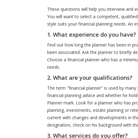
These questions will help you interview and eva
You will want to select a competent, qualifi
style suits your financial planning needs. An 
1. What experience do you have?
Find out how long the planner has been in p
been associated. Ask the planner to briefly de
Choose a financial planner who has a minimum 
needs.
2. What are your qualifications?
The term "financial planner" is used by many f
financial planning advice and whether he holds
Planner mark. Look for a planner who has prov
planning, investments, estate planning or ret
current with changes and developments in the f
designation, check on his background with th
3. What services do you offer?