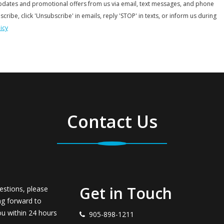
updates and promotional offers from us via email, text messages, and phone
scribe, click 'Unsubscribe' in emails, reply 'STOP' in texts, or inform us during
icy
Contact Us
Get in Touch
estions, please
ng forward to
ou within 24 hours
905-898-1211