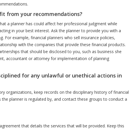
ecommendations.
fit from your recommendations?
hat a planner has could affect her professional judgment while
acting in your best interest. Ask the planner to provide you with a
ing. For example, financial planners who sell insurance policies,
lationship with the companies that provide these financial products.
rtnerships that should be disclosed to you, such as business she
ent, accountant or attorney for implementation of planning
ciplined for any unlawful or unethical actions in
y organizations, keep records on the disciplinary history of financial
 the planner is regulated by, and contact these groups to conduct a
agreement that details the services that will be provided. Keep this