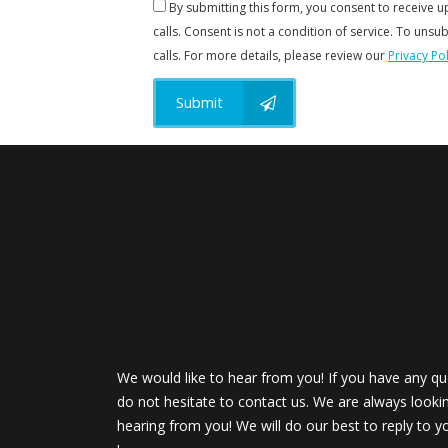
By submitting this form, you consent to receive 
calls. Consent is not a condition of service. To unsub
calls. For more details, please review our
Privacy Pol
Submit
We would like to hear from you! If you have any qu
do not hesitate to contact us. We are always looki
hearing from you! We will do our best to reply to y