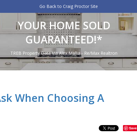
Go Back to Craig Proctor Site
YOUR HOME SOLD
GUARANTEED!*
TREB Property Data Via Alex Mallia - Re/Max Realtron
Ask When Choosing A
Save