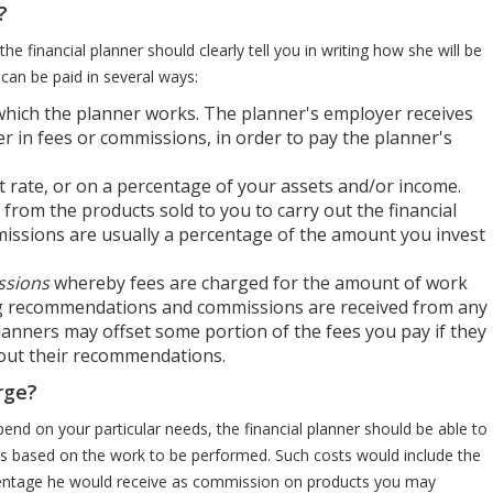
?
he financial planner should clearly tell you in writing how she will be
 can be paid in several ways:
hich the planner works. The planner's employer receives
r in fees or commissions, in order to pay the planner's
at rate, or on a percentage of your assets and/or income.
y from the products sold to you to carry out the financial
ssions are usually a percentage of the amount you invest
ssions
whereby fees are charged for the amount of work
ng recommendations and commissions are received from any
lanners may offset some portion of the fees you pay if they
 out their recommendations.
rge?
end on your particular needs, the financial planner should be able to
ts based on the work to be performed. Such costs would include the
ercentage he would receive as commission on products you may