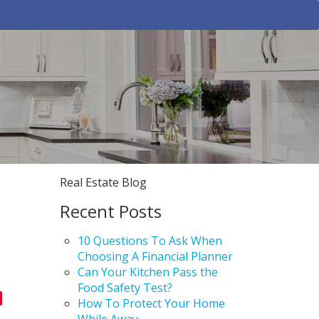
Real Estate Blog
Recent Posts
10 Questions To Ask When
Choosing A Financial Planner
Can Your Kitchen Pass the
Food Safety Test?
How To Protect Your Home