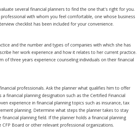
luate several financial planners to find the one that's right for you.
ed professional with whom you feel comfortable, one whose business
interview checklist has been included for your convenience.
ractice and the number and types of companies with which she has
scribe her work experience and how it relates to her current practice.
of three years experience counseling individuals on their financial
inancial professionals. Ask the planner what qualifies him to offer
 a financial planning designation such as the Certified Financial
en experience in financial planning topics such as insurance, tax
irement planning. Determine what steps the planner takes to stay
inancial planning field. If the planner holds a financial planning
e CFP Board or other relevant professional organizations.