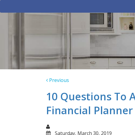
Previous
10 Questions To 
Financial Planner
Saturday, March 30, 2019