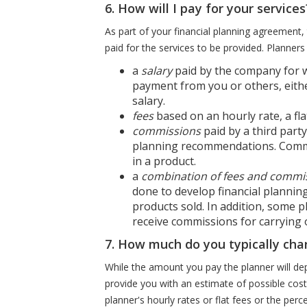
6. How will I pay for your services
As part of your financial planning agreement, t
paid for the services to be provided. Planners
a
salary
paid by the company for w
payment from you or others, eithe
salary.
fees
based on an hourly rate, a fl
commissions
paid by a third part
planning recommendations. Commi
in a product.
a
combination of fees and commi
done to develop financial planni
products sold. In addition, some p
receive commissions for carrying
7. How much do you typically cha
While the amount you pay the planner will dep
provide you with an estimate of possible cos
planner's hourly rates or flat fees or the p